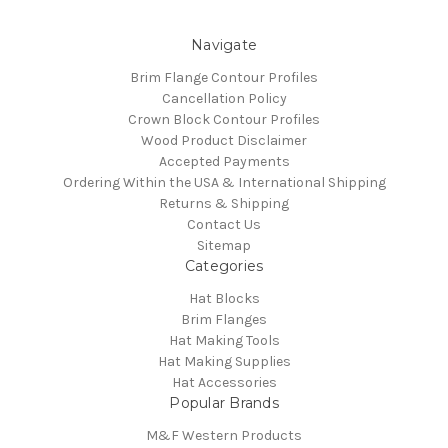
Navigate
Brim Flange Contour Profiles
Cancellation Policy
Crown Block Contour Profiles
Wood Product Disclaimer
Accepted Payments
Ordering Within the USA & International Shipping
Returns & Shipping
Contact Us
Sitemap
Categories
Hat Blocks
Brim Flanges
Hat Making Tools
Hat Making Supplies
Hat Accessories
Popular Brands
M&F Western Products