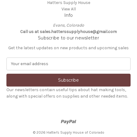
Hatters Supply House
View All
Info
Evans, Colorado
Call us at sales.hatterssupplyhouse@gmail.com
Subscribe to our newsletter
Get the latest updates on new products and upcoming sales
E
m
a
i
l
Our newsletters contain useful tips about hat making tools,
A
along with special offers on supplies and other needed items.
d
d
r
e
s
s
© 2026 Hatter's Supply House of Colorado