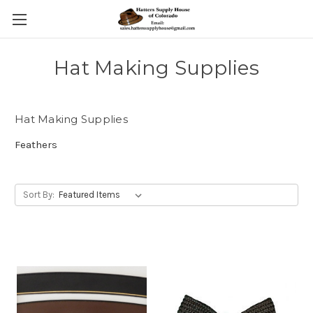
Hat Making Supplies
Hat Making Supplies
Feathers
Sort By: