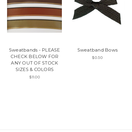
Sweatbands - PLEASE
Sweatband Bows
CHECK BELOW FOR
$0.50
ANY OUT OF STOCK
SIZES & COLORS
$11.00