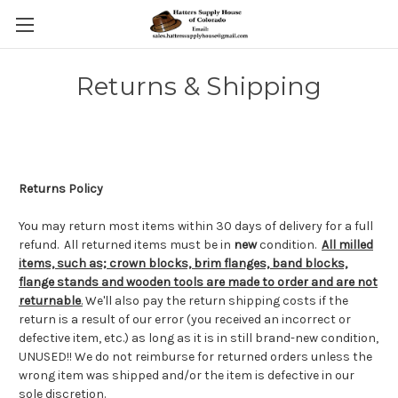
Returns & Shipping
Returns Policy
You may return most items within 30 days of delivery for a full
refund. All returned items must be in
new
condition.
All milled
items, such as; crown blocks, brim flanges, band blocks,
flange stands and wooden tools are made to order and are not
returnable
.
We'll also pay the return shipping costs if the
return is a result of our error (you received an incorrect or
defective item, etc.) as long as it is in still brand-new condition,
UNUSED!! We do not reimburse for returned orders unless the
wrong item was shipped and/or the item is defective in our
sole discretion.