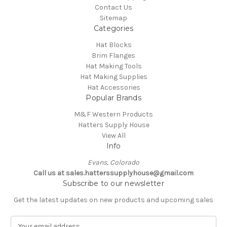
Contact Us
Sitemap
Categories
Hat Blocks
Brim Flanges
Hat Making Tools
Hat Making Supplies
Hat Accessories
Popular Brands
M&F Western Products
Hatters Supply House
View All
Info
Evans, Colorado
Call us at sales.hatterssupplyhouse@gmail.com
Subscribe to our newsletter
Get the latest updates on new products and upcoming sales
E