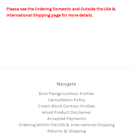
Please see the Ordering Domestic and Outside the USA &
International Shipping page for more details.
Navigate
Brim Flange Contour Profiles
Cancellation Policy
Crown Block Contour Profiles
Wood Product Disclaimer
Accepted Payments
Ordering Within the USA & International Shipping
Returns & Shipping