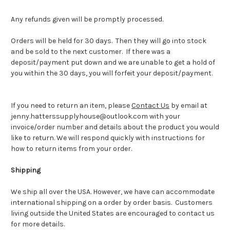
Any refunds given will be promptly processed.
Orders will be held for 30 days. Then they will go into stock
and be sold to the next customer. If there was a
deposit/payment put down and we are unable to get a hold of
you within the 30 days, you will forfeit your deposit/payment.
If you need to return an item, please
Contact Us
by email at
jenny.hatterssupplyhouse@outlook.com with your
invoice/order number and details about the product you would
like to return. We will respond quickly with instructions for
how to return items from your order.
Shipping
We ship all over the USA. However, we have can accommodate
international shipping on a order by order basis. Customers
living outside the United States are encouraged to contact us
for more details.