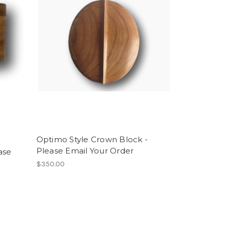
Optimo Style Crown Block -
Please Email Your Order
ase
$350.00