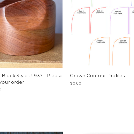
Block Style #1937 - Please
Crown Contour Profiles
Your order
$0.00
0