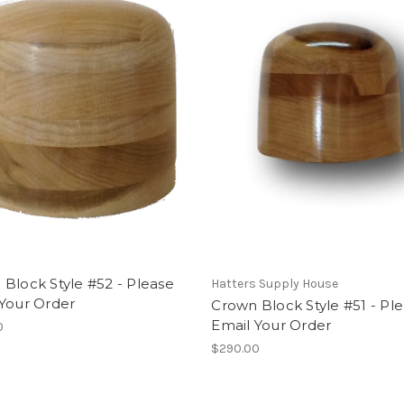
Block Style #52 - Please
Hatters Supply House
 Your Order
Crown Block Style #51 - Pl
Email Your Order
0
$290.00