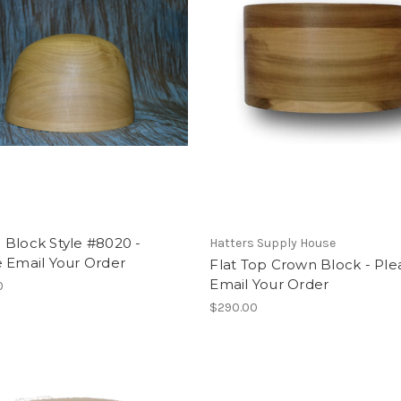
Block Style #8020 -
Hatters Supply House
 Email Your Order
Flat Top Crown Block - Ple
Email Your Order
0
$290.00