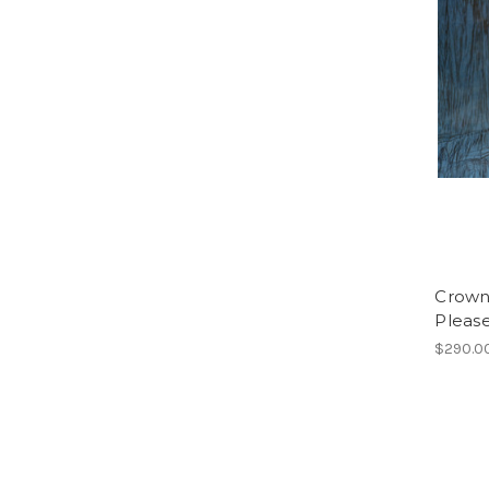
Crown 
Please
$290.0