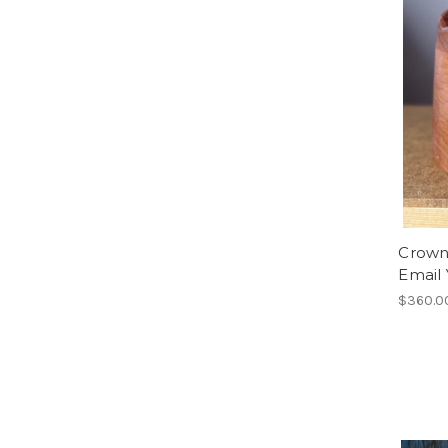
Crown 
Email 
$360.0