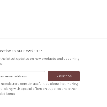
scribe to our newsletter
 the latest updates on new products and upcoming
es
 newsletters contain useful tips about hat making
ls, along with special offers on supplies and other
ded items.