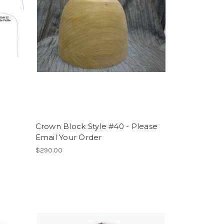
Crown Block Style #40 - Please
Email Your Order
$290.00