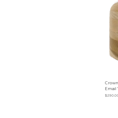
Crown 
Email
$290.0