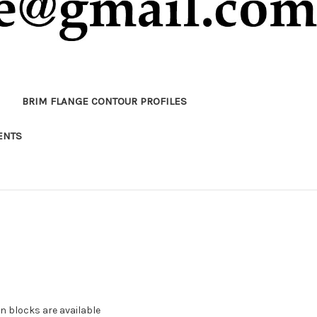
BRIM FLANGE CONTOUR PROFILES
ENTS
 blocks are available