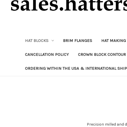
HAT BLOCKS
BRIM FLANGES
HAT MAKING
CANCELLATION POLICY
CROWN BLOCK CONTOUR 
ORDERING WITHIN THE USA & INTERNATIONAL SHI
Precision milled and 