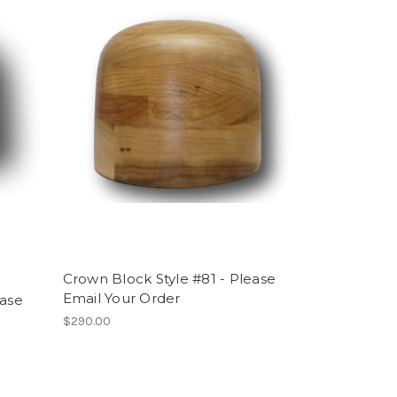
Crown Block Style #81 - Please
Email Your Order
ease
$290.00