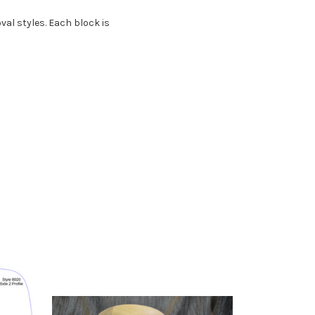
val styles.
Each block is