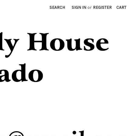
SEARCH
SIGN IN
or
REGISTER
CART