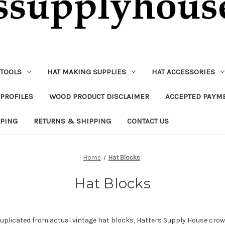
 TOOLS
HAT MAKING SUPPLIES
HAT ACCESSORIES
PROFILES
WOOD PRODUCT DISCLAIMER
ACCEPTED PAYM
PPING
RETURNS & SHIPPING
CONTACT US
Home
Hat Blocks
Hat Blocks
duplicated from actual vintage hat blocks,
Hatters Supply House crown