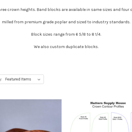
hree crown heights. Band blocks are available in same sizes and four o
milled from premium grade poplar and sized to industry standards.
Block sizes range from 6 5/8 to 8 1/4.
We also custom duplicate blocks.
y: