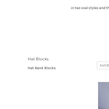
in two oval styles and t
Hat Blocks
Sort B
Hat Band Blocks