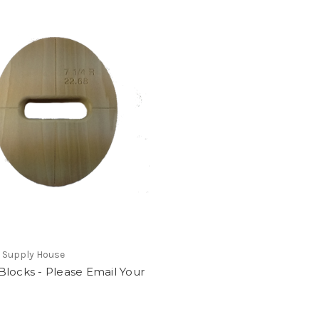
 Supply House
locks - Please Email Your