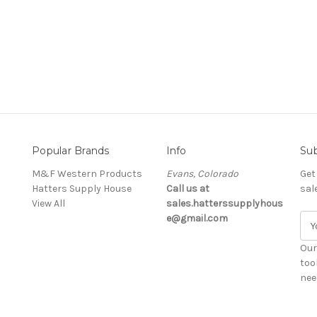
Popular Brands
Info
Sub
M&F Western Products
Evans, Colorado
Get
Hatters Supply House
Call us at
sal
View All
sales.hatterssupplyhous
e@gmail.com
E
m
a
Our
i
too
l
nee
A
d