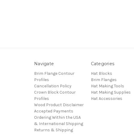
Navigate
Categories
Brim Flange Contour
Hat Blocks
Profiles
Brim Flanges
Cancellation Policy
Hat Making Tools
Crown Block Contour
Hat Making Supplies
Profiles
Hat Accessories
Wood Product Disclaimer
Accepted Payments
Ordering Within the USA
& International Shipping
Returns & Shipping