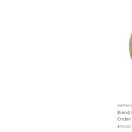
Hatters
Band B
Order
$70.00