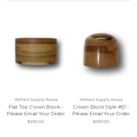
Hatters Supply House
Hatters Supply House
Flat Top Crown Block -
Crown Block Style #51 -
Please Email Your Order
Please Email Your Order
$290.00
$290.00