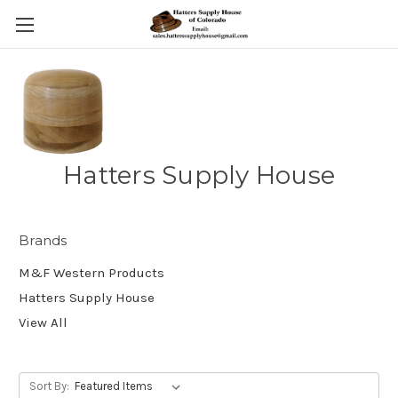
Hatters Supply House
Brands
M&F Western Products
Hatters Supply House
View All
Sort By: