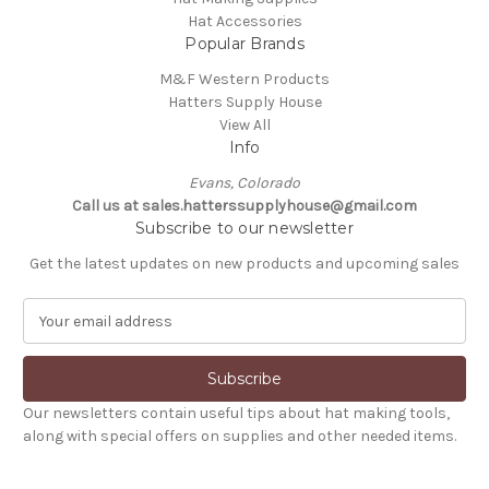
Hat Accessories
Popular Brands
M&F Western Products
Hatters Supply House
View All
Info
Evans, Colorado
Call us at sales.hatterssupplyhouse@gmail.com
Subscribe to our newsletter
Get the latest updates on new products and upcoming sales
E
m
a
i
l
Our newsletters contain useful tips about hat making tools,
A
along with special offers on supplies and other needed items.
d
d