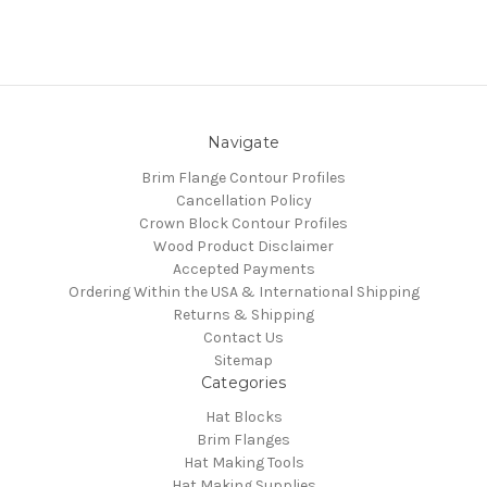
Navigate
Brim Flange Contour Profiles
Cancellation Policy
Crown Block Contour Profiles
Wood Product Disclaimer
Accepted Payments
Ordering Within the USA & International Shipping
Returns & Shipping
Contact Us
Sitemap
Categories
Hat Blocks
Brim Flanges
Hat Making Tools
Hat Making Supplies