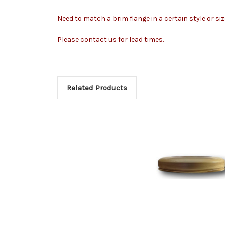
Need to match a brim flange in a certain style or si
Please contact us for lead times.
Related Products