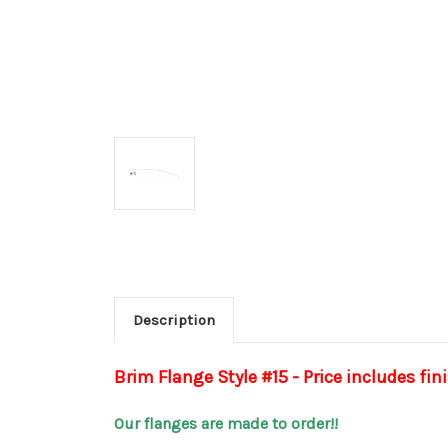
Description
Brim Flange Style #15 - Price includes fin
Our flanges are made to order!!