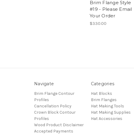
Brim Flange Style
#19 - Please Email
Your Order
$330.00
Navigate
Categories
Brim Flange Contour
Hat Blocks
Profiles
Brim Flanges
Cancellation Policy
Hat Making Tools
Crown Block Contour
Hat Making Supplies
Profiles
Hat Accessories
Wood Product Disclaimer
Accepted Payments