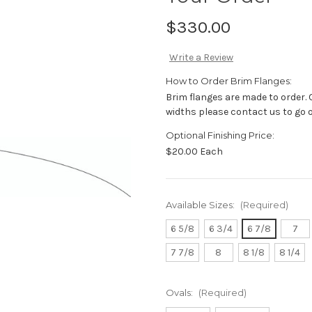
$330.00
Write a Review
How to Order Brim Flanges:
Brim flanges are made to order. 
widths please contact us to go
Optional Finishing Price:
$20.00 Each
Available Sizes:
(Required)
6 5/8
6 3/4
6 7/8
7
7 7/8
8
8 1/8
8 1/4
Ovals:
(Required)