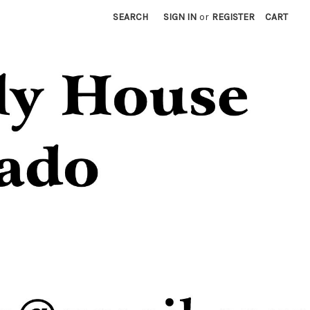
SEARCH
SIGN IN
or
REGISTER
CART