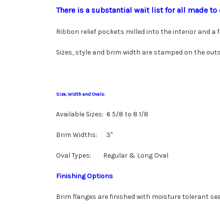
There is a substantial wait list for all made 
Ribbon relief pockets milled into the interior and a
Sizes, style and brim width are stamped on the outs
Size, Width and Ovals:
Available Sizes: 6 5/8 to 8 1/8
Brim Widths: 3"
Oval Types: Regular & Long Oval
Finishing Options
Brim flanges are finished with moisture tolerant sea