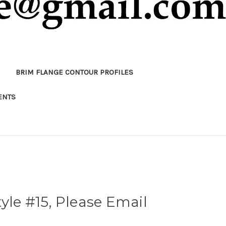
BRIM FLANGE CONTOUR PROFILES
ENTS
yle #15, Please Email