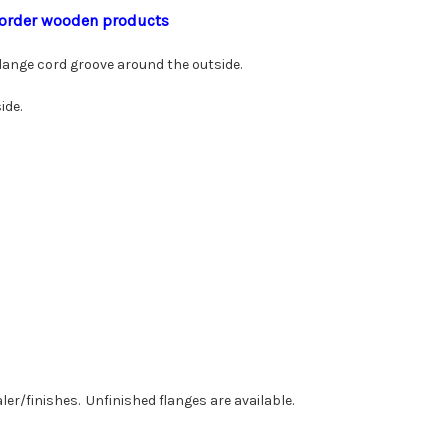
to order wooden products
 flange cord groove around the outside.
ide.
ler/finishes. Unfinished flanges are available.