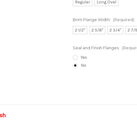
Regular
Long Oval
Brim Flange Width:
(Required)
2 1/2"
2 5/8"
2 3/4"
2 7/
Seal and Finish Flanges:
(Requir
Yes
No
Current
Stock:
ish