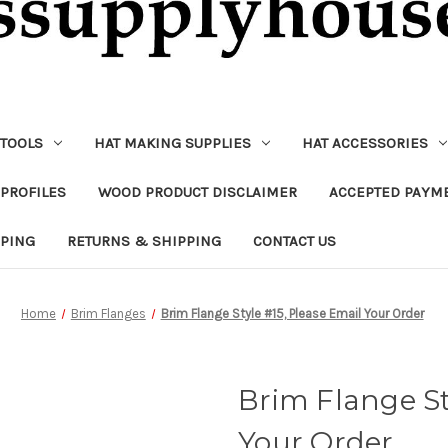
 TOOLS
HAT MAKING SUPPLIES
HAT ACCESSORIES
PROFILES
WOOD PRODUCT DISCLAIMER
ACCEPTED PAYM
PPING
RETURNS & SHIPPING
CONTACT US
Home
Brim Flanges
Brim Flange Style #15, Please Email Your Order
Brim Flange St
Your Order