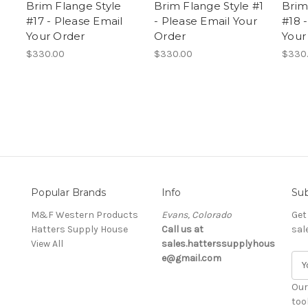
Brim Flange Style
Brim Flange Style #1
Brim
#17 - Please Email
- Please Email Your
#18 
Your Order
Order
Your
$330.00
$330.00
$330
Popular Brands
Info
Sub
M&F Western Products
Evans, Colorado
Get
Hatters Supply House
Call us at
sal
View All
sales.hatterssupplyhous
e@gmail.com
E
m
a
Our
i
too