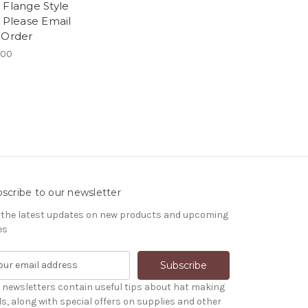
 Flange Style
- Please Email
 Order
.00
scribe to our newsletter
 the latest updates on new products and upcoming
es
 newsletters contain useful tips about hat making
ls, along with special offers on supplies and other