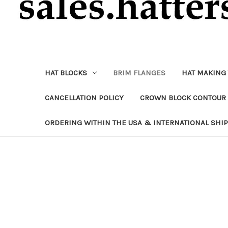
HAT BLOCKS
BRIM FLANGES
HAT MAKING
CANCELLATION POLICY
CROWN BLOCK CONTOUR 
ORDERING WITHIN THE USA & INTERNATIONAL SHI