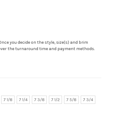
Once you decide on the style, size(s) and brim
 over the turnaround time and payment methods.
7 1/8
7 1/4
7 3/8
7 1/2
7 5/8
7 3/4