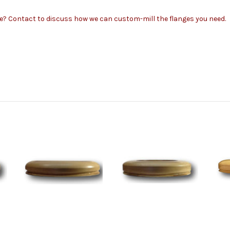
ze?
Contact to
discuss how we can custom-mill the flanges you need.