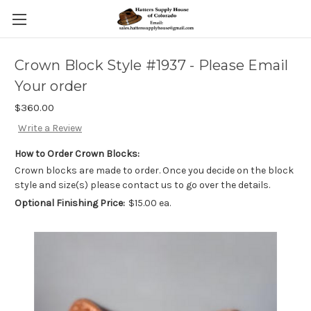
Crown Block Style #1937 - Please Email
Your order
$360.00
Write a Review
How to Order Crown Blocks:
Crown blocks are made to order. Once you decide on the block
style and size(s) please contact us to go over the details.
Optional Finishing Price:
$15.00 ea.