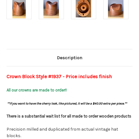
Current
Stock:
Description
Crown Block Style #1937 - Price includes finish
All our crowns are made to order!!
**
If you want to have the cherry look, like pictured, it will be a $40.00 extra per piece.**
There is a substantial wait list for all made to order wooden products
Precision milled and duplicated from actual vintage hat
blocks.