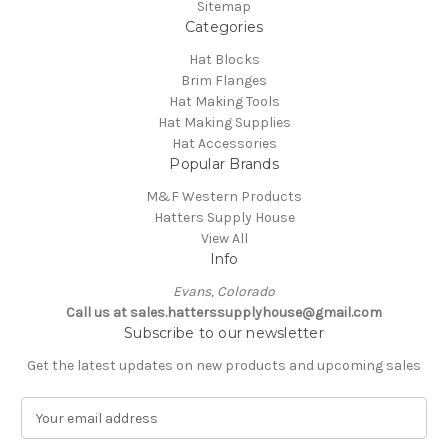
Sitemap
Categories
Hat Blocks
Brim Flanges
Hat Making Tools
Hat Making Supplies
Hat Accessories
Popular Brands
M&F Western Products
Hatters Supply House
View All
Info
Evans, Colorado
Call us at sales.hatterssupplyhouse@gmail.com
Subscribe to our newsletter
Get the latest updates on new products and upcoming sales
E
m