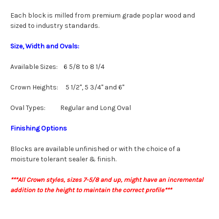
Each block is milled from premium grade poplar wood and
sized to industry standards.
Size, Width and Ovals:
Available Sizes: 6 5/8 to 8 1/4
Crown Heights: 5 1/2", 5 3/4" and 6"
Oval Types: Regular and Long Oval
Finishing Options
Blocks are available unfinished or with the choice of a
moisture tolerant sealer & finish.
***All Crown styles, sizes 7-5/8 and up, might have an incremental
addition to the height to maintain the correct profile***