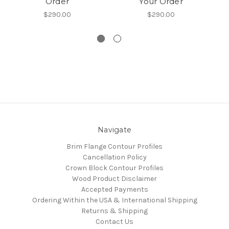
Order
Your Order
$290.00
$290.00
Navigate
Brim Flange Contour Profiles
Cancellation Policy
Crown Block Contour Profiles
Wood Product Disclaimer
Accepted Payments
Ordering Within the USA & International Shipping
Returns & Shipping
Contact Us