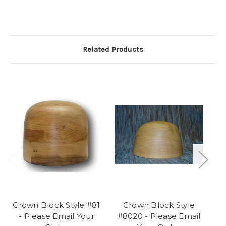
Related Products
Crown Block Style #81
Crown Block Style
Cr
- Please Email Your
#8020 - Please Email