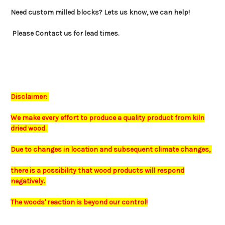
Need custom milled blocks? Lets us know, we can help!
Please Contact us for lead times.
Disclaimer:
We make every effort to produce a quality product from kiln
dried wood.
Due to changes in location and subsequent climate changes,
there is a possibility that wood products will respond
negatively.
The
woods'
reaction is beyond our control!